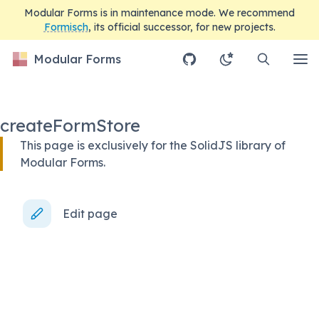
Modular Forms is in maintenance mode. We recommend
Formisch
, its official successor, for new projects.
Modular Forms
createFormStore
This page is exclusively for the SolidJS library of
Modular Forms.
Edit page