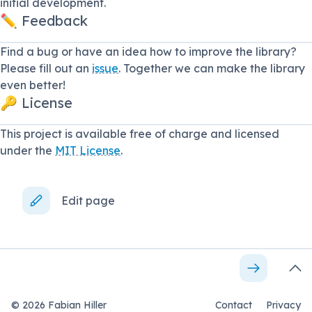
initial development.
✏️ Feedback
Find a bug or have an idea how to improve the library?
Please fill out an
issue
. Together we can make the library
even better!
🔑 License
This project is available free of charge and licensed
under the
MIT License
.
Edit page
©
2026
Fabian Hiller
Contact
Privacy