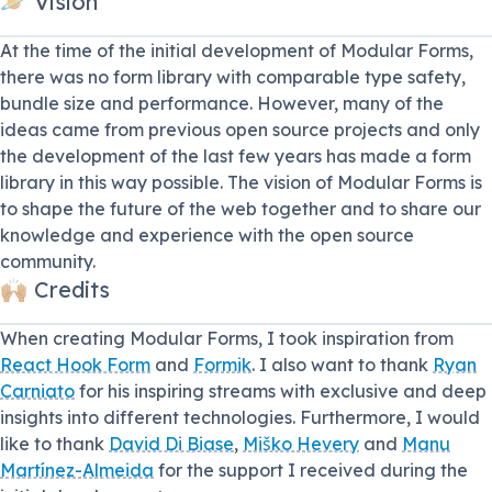
🪐 Vision
At the time of the initial development of Modular Forms,
there was no form library with comparable type safety,
bundle size and performance. However, many of the
ideas came from previous open source projects and only
the development of the last few years has made a form
library in this way possible. The vision of Modular Forms is
to shape the future of the web together and to share our
knowledge and experience with the open source
community.
🙌🏼 Credits
When creating Modular Forms, I took inspiration from
React Hook Form
and
Formik
. I also want to thank
Ryan
Carniato
for his inspiring streams with exclusive and deep
insights into different technologies. Furthermore, I would
like to thank
David Di Biase
,
Miško Hevery
and
Manu
Martínez-Almeida
for the support I received during the