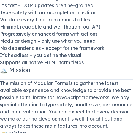
It's fast – DOM updates are fine-grained
Type safety with autocompletion in editor
Validate everything from emails to files
Minimal, readable and well thought out API
Progressively enhanced forms with actions
Modular design – only use what you need
No dependencies – except for the framework
It's headless – you define the visual
Supports all native HTML form fields
🏔 Mission
The mission of Modular Forms is to gather the latest
available experience and knowledge to provide the best
possible form library for JavaScript frameworks. We pay
special attention to type safety, bundle size, performance
and input validation. You can expect that every decision
we make during development is well thought out and
always takes these main features into account.