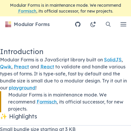
Modular Forms is in maintenance mode. We recommend
Formisch
, its official successor, for new projects.
Modular Forms
Introduction
Modular Forms is a JavaScript library built on
SolidJS
,
Qwik
,
Preact
and
React
to validate and handle various
types of forms. It is type-safe, fast by default and the
bundle size is small due to a modular design. Try it out in
our
playground
!
Modular Forms is in maintenance mode. We
recommend
Formisch
, its official successor, for new
projects.
✨ Highlights
Small bundle size starting at 3 KB