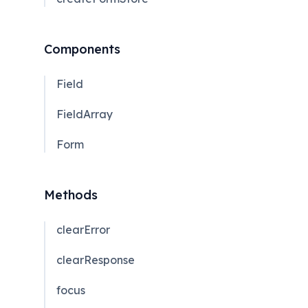
Components
Field
FieldArray
Form
Methods
clearError
clearResponse
focus