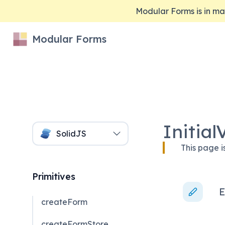
Modular Forms is in 
Modular Forms
Initial
SolidJS
This page i
Primitives
E
createForm
createFormStore