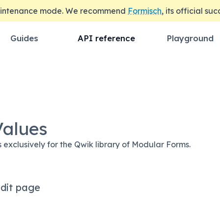
maintenance mode. We recommend
Formisch
, its official su
Guides
API reference
Playground
Values
s exclusively for the Qwik library of Modular Forms.
dit page