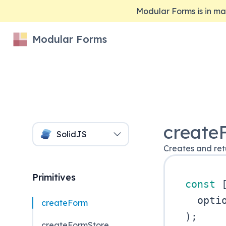
Modular Forms is in 
Modular Forms
create
SolidJS
Creates and retu
Primitives
const
createForm
)
;
createFormStore