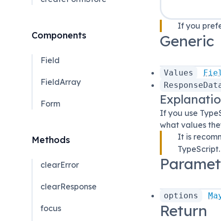
If you pref
Components
Generic
Field
Values
Fie
FieldArray
ResponseDat
Explanati
Form
If you use TypeS
what values they
It is reco
Methods
TypeScript.
Paramet
clearError
clearResponse
options
Ma
Return
focus