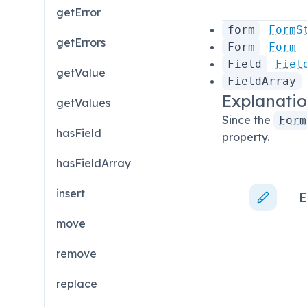
getError
form
FormS
getErrors
Form
Form
Field
Fiel
getValue
FieldArray
Explanati
getValues
Since the
Form
hasField
property.
hasFieldArray
insert
E
move
remove
replace