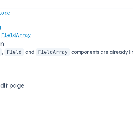
tore
d
FieldArray
on
,
and
components are already lin
Field
FieldArray
dit page