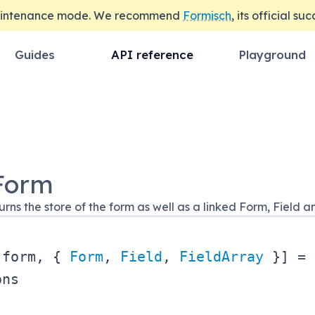
maintenance mode. We recommend
Formisch
, its official su
Guides
API reference
Playground
Form
rns the store of the form as well as a linked Form, Field
[
form
,
{
Form
,
Field
,
FieldArray
}
]
=