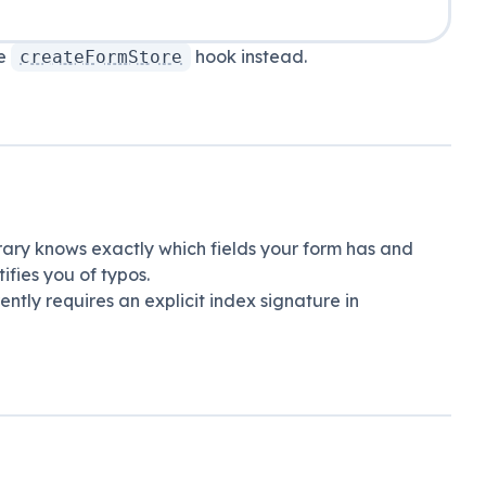
he
hook instead.
createFormStore
brary knows exactly which fields your form has and
fies you of typos.
rently requires an explicit index signature in