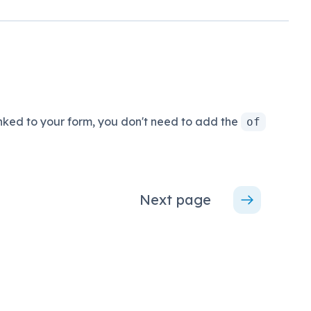
ked to your form, you don't need to add the
of
Next page