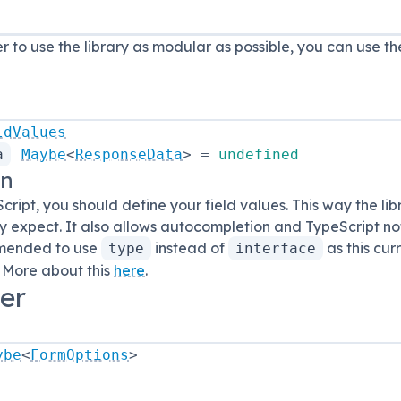
er to use the library as modular as possible, you can use t
ldValues
a
Maybe
<
ResponseData
>
=
undefined
on
cript, you should define your field values. This way the li
 expect. It also allows autocompletion and TypeScript noti
mmended to use
instead of
as this cur
type
interface
 More about this
here
.
er
ybe
<
FormOptions
>