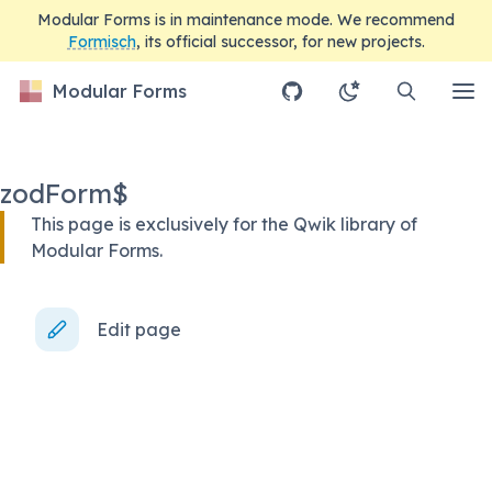
Modular Forms is in maintenance mode. We recommend
Formisch
, its official successor, for new projects.
Modular Forms
zodForm$
This page is exclusively for the Qwik library of
Modular Forms.
Edit page