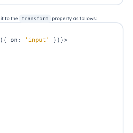
it to the
property as follows:
transform
(
{
 on
:
'input'
}
)
}
>