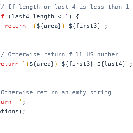
// If length or last 4 is less than 1
if
(
last4
.
length
<
1
)
{
return
`
(
${
area
}
) 
${
first3
}
`
;
}
// Otherwise return full US number
return
`
(
${
area
}
) 
${
first3
}
-
${
last4
}
`
;
 Otherwise return an emty string
turn
''
;
ptions
)
;