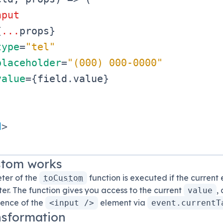
nput
{
...
props
}
type
=
"
tel
"
placeholder
=
"
(000) 000-0000
"
value
=
{
field
.
value
}
d
>
stom
works
eter of the
function is executed if the current 
toCustom
r. The function gives you access to the current
,
value
rence of the
element via
<input />
event.currentT
nsformation