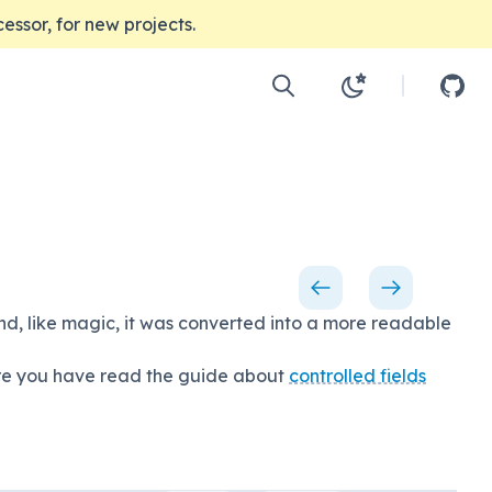
ccessor, for new projects.
d, like magic, it was converted into a more readable
sure you have read the guide about
controlled fields