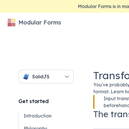
Modular Forms is in 
Modular Forms
Transf
SolidJS
You've probably
format. Learn h
Input trans
Get started
beforehand
The tran
Introduction
Philosophy