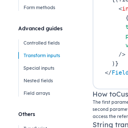
Form methods
<
i
Advanced guides
Controlled fields
/>
Transform inputs
)
}
Special inputs
</
Fiel
Nested fields
How toCu
Field arrays
The first param
second paramete
Others
access the refe
String tra