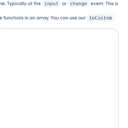
me. Typically at the
or
event. This is
input
change
e functions in an array. You can use our
toCustom
.