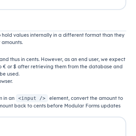
 hold values internally in a different format than they
y amounts.
nd thus in cents. However, as an end user, we expect
to € or $ after retrieving them from the database and
 be used.
owser.
m in an
element, convert the amount to
<input />
 amount back to cents before Modular Forms updates