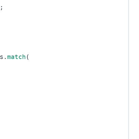
;
s
.
match
(