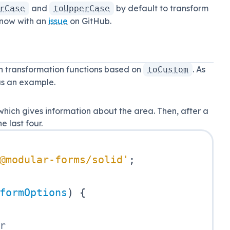
and
by default to transform
rCase
toUpperCase
 know with an
issue
on GitHub.
 transformation functions based on
. As
toCustom
as an example.
hich gives information about the area. Then, after a
 last four.
@modular-forms/solid'
;
formOptions
)
{
r