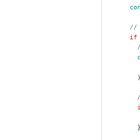
co
//
if