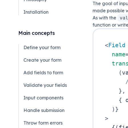
The goal of inpu
made possible w
Installation
As with the
va
function or writ
Main concepts
<
Field
Define your form
name
Create your form
tran
(
v
Add fields to form
Validate your fields
}
,
Input components
{
 
)
}
Handle submission
>
Throw form errors
{
(
fi