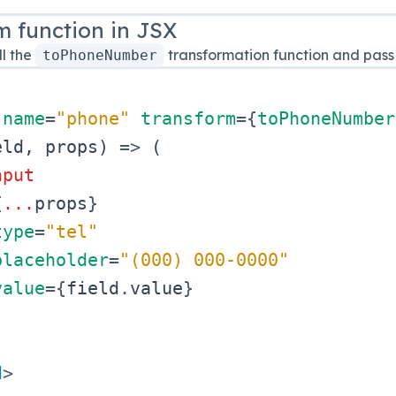
m function in JSX
l the
transformation function and pass 
toPhoneNumber
name
=
"
phone
"
transform
=
{
toPhoneNumber
eld
,
 props
)
=>
(
nput
{
...
props
}
type
=
"
tel
"
placeholder
=
"
(000) 000-0000
"
value
=
{
field
.
value
}
d
>