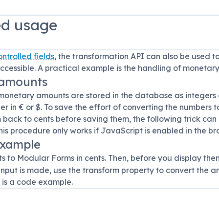
d usage
ontrolled fields
, the transformation API can also be used to
accessible. A practical example is the handling of monetar
 amounts
monetary amounts are stored in the database as integers a
 in € or $. To save the effort of converting the numbers 
 back to cents before saving them, the following trick can
his procedure only works if JavaScript is enabled in the br
example
s to Modular Forms in cents. Then, before you display the
 input is made, use the transform property to convert the
w is a code example.