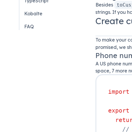
TypeScript
Besides
toCus
strings. If you 
Kobalte
Create c
FAQ
To make your co
promised, we sh
Phone num
A US phone numb
space, 7 more nu
import
export
retu
//