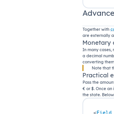
Advance
Together with
c
are externally 
Monetary
In many cases, 
a decimal number
converting them
Note that t
Practical 
Pass the amount
€ or $. Once an
the state. Belo
<
Field