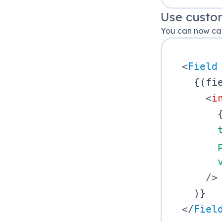
Use custo
You can now cal
<
Field
{
(
fi
<
i
/>
)
}
</
Fiel