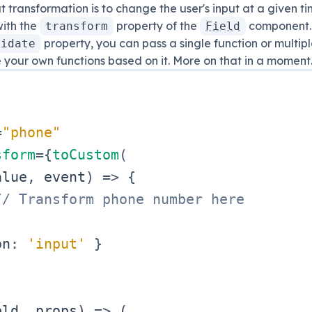
t transformation is to change the user's input at a given ti
ith the
property of the
component.
transform
Field
property, you can pass a single function or multipl
lidate
e your own functions based on it. More on that in a moment
=
"
phone
"
sform
=
{
toCustom
(
alue
,
 event
)
=>
{
// Transform phone number here
on
:
'input'
}
eld
,
 props
)
=>
(