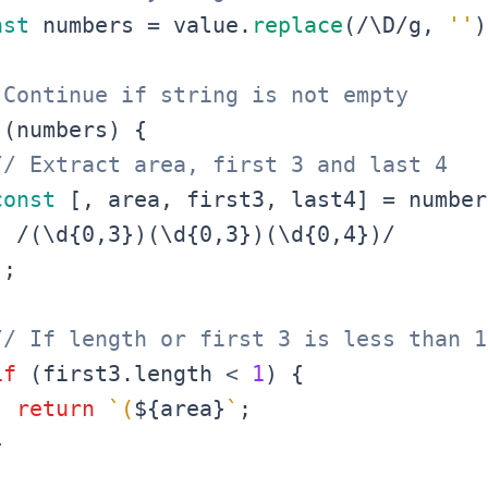
nst
 numbers 
=
 value
.
replace
(
/
\D
/
g
,
''
)
 Continue if string is not empty
(
numbers
)
{
// Extract area, first 3 and last 4
const
[
,
 area
,
 first3
,
 last4
]
=
 number
/
(\d{0,3})(\d{0,3})(\d{0,4})
/
)
;
// If length or first 3 is less than 1
if
(
first3
.
length
<
1
)
{
return
`
(
${
area
}
`
;
}