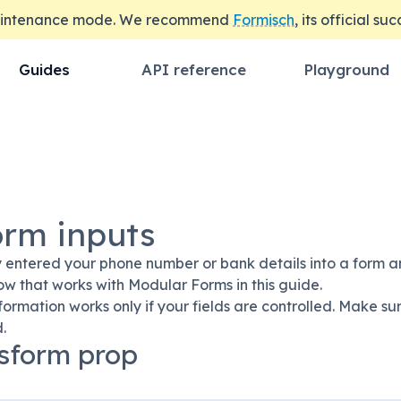
maintenance mode. We recommend
Formisch
, its official su
Guides
API reference
Playground
orm inputs
 entered your phone number or bank details into a form an
ow that works with Modular Forms in this guide.
formation works only if your fields are controlled. Make 
.
sform prop