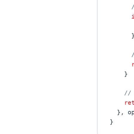
}
//
re
}
,
 o
}