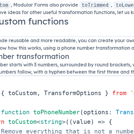
, Modular Forms also provide
,
tom
toTrimmed
toLowe
have ideas for other useful transformation functions, let us
ustom functions
de reusable and more readable, you can create your own
ow how this works, using a phone number transformation 
ber transformation
er starts with 3 numbers, surrounded by round brackets, w
mbers follow, with a hyphen between the first three and the
{
 toCustom
,
TransformOptions
}
from
'
function
toPhoneNumber
(
options
:
Trans
rn
toCustom
<
string
>
(
(
value
)
=>
{
 Remove everything that is not a numbe