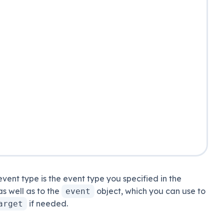
event type is the event type you specified in the
 as well as to the
object
, which you can use to
event
if needed
.
arget